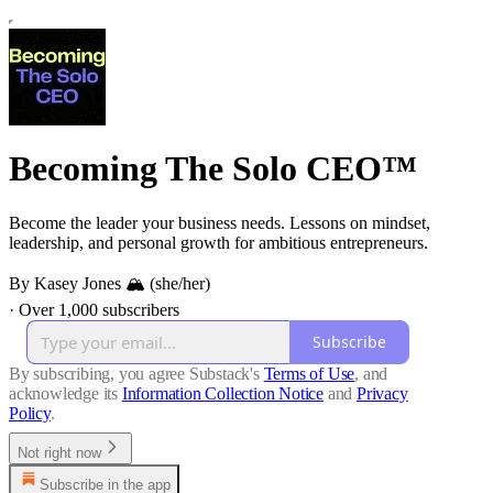
Becoming The Solo CEO™
Become the leader your business needs. Lessons on mindset,
leadership, and personal growth for ambitious entrepreneurs.
By Kasey Jones 🏔 (she/her)
·
Over 1,000 subscribers
Subscribe
By subscribing, you agree Substack's
Terms of Use
, and
acknowledge its
Information Collection Notice
and
Privacy
Policy
.
Not right now
Subscribe in the app