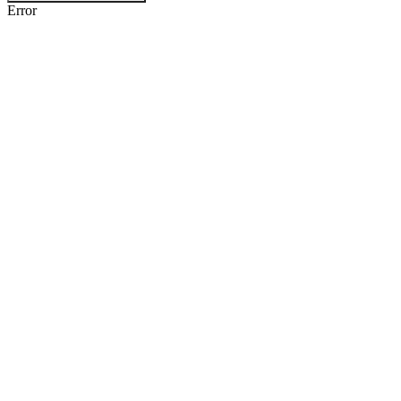
Error