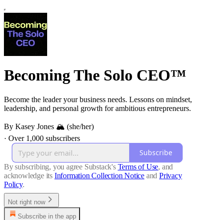
Becoming The Solo CEO™
Become the leader your business needs. Lessons on mindset,
leadership, and personal growth for ambitious entrepreneurs.
By Kasey Jones 🏔 (she/her)
·
Over 1,000 subscribers
Subscribe
By subscribing, you agree Substack's
Terms of Use
, and
acknowledge its
Information Collection Notice
and
Privacy
Policy
.
Not right now
Subscribe in the app