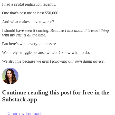
I had a
brutal
realization recently.
One that’s cost me at least $50,000.
And what makes it even worse?
I should have seen it coming.
Because I talk about this exact thing
with my clients all the time.
But here’s what everyone misses:
We rarely struggle because we
don’t
know what to do.
We struggle because we
aren’t following our own damn advice.
Continue reading this post for free in the
Substack app
Claim my free post