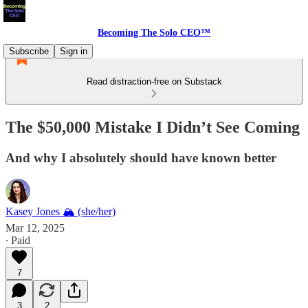
Becoming The Solo CEO™
Subscribe
Sign in
Read distraction-free on Substack
The $50,000 Mistake I Didn’t See Coming
And why I absolutely should have known better
Kasey Jones 🏔 (she/her)
Mar 12, 2025
∙ Paid
7
3
2