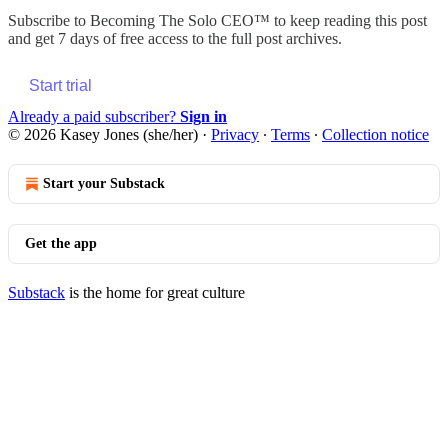
Subscribe to
Becoming The Solo CEO™
to keep reading this post
and get 7 days of free access to the full post archives.
Start trial
Already a paid subscriber?
Sign in
© 2026 Kasey Jones (she/her)
·
Privacy
∙
Terms
∙
Collection notice
Start your Substack
Get the app
Substack
is the home for great culture