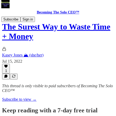
Becoming The Solo CEO™
Subscribe
Sign in
The Surest Way to Waste Time
+ Money
Kasey Jones 🏔 (she/her)
Jul 15, 2022
1
This thread is only visible to paid subscribers of Becoming The Solo
CEO™
Subscribe to view →
Keep reading with a 7-day free trial