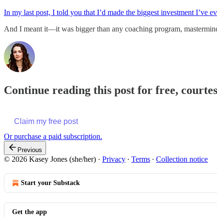
In my last post, I told you that I’d made the biggest investment I’ve 
And I meant it—it was bigger than any coaching program, mastermin
Continue reading this post for free, courte
Claim my free post
Or purchase a paid subscription.
Previous
© 2026 Kasey Jones (she/her)
·
Privacy
∙
Terms
∙
Collection notice
Start your Substack
Get the app