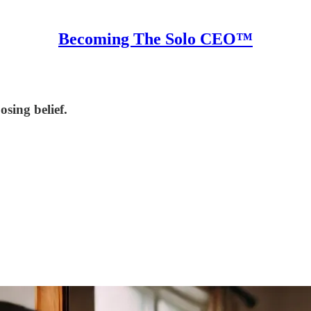
Becoming The Solo CEO™
sing belief.