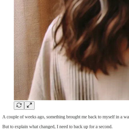
A couple of weeks ago, something brought me back to myself in a wa
But to explain what changed, I need to back up for a second.