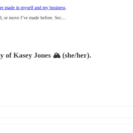
ever made in myself and my business
.
d, or move I’ve made before. Sec…
sy of Kasey Jones 🏔 (she/her).