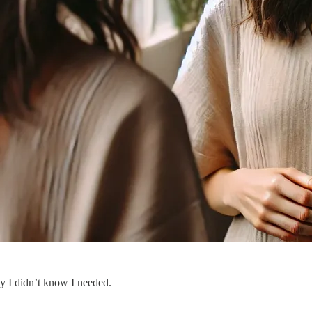
y I didn’t know I needed.