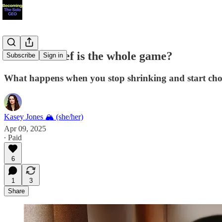
What if belief is the whole game?
Subscribe
Sign in
What happens when you stop shrinking and start choo
Kasey Jones 🏔 (she/her)
Apr 09, 2025
∙ Paid
6
1
3
Share